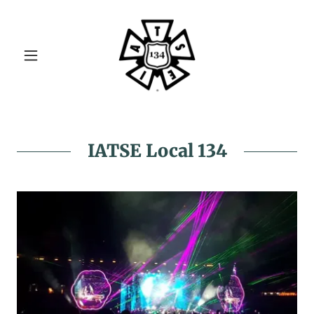
IATSE Local 134