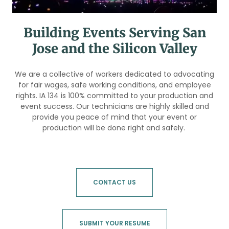
Building Events Serving San
Jose and the Silicon Valley
We are a collective of workers dedicated to advocating
for fair wages, safe working conditions, and employee
rights. IA 134 is 100% committed to your production and
event success. Our technicians are highly skilled and
provide you peace of mind that your event or
production will be done right and safely.
CONTACT US
SUBMIT YOUR RESUME